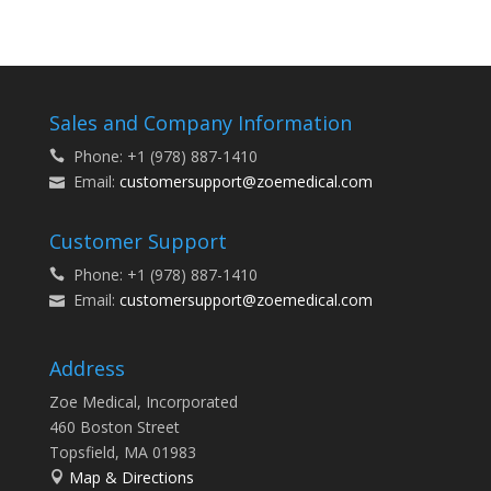
Sales and Company Information
Phone: +1 (978) 887-1410
Email:
customersupport@zoemedical.com
Customer Support
Phone: +1 (978) 887-1410
Email:
customersupport@zoemedical.com
Address
Zoe Medical, Incorporated
460 Boston Street
Topsfield, MA 01983
Map & Directions