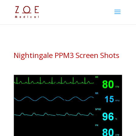
Nightingale PPM3 Screen Shots