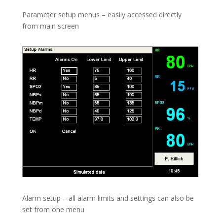
Parameter setup menus – easily accessed directly
from main screen
Alarm setup – all alarm limits and settings can also be
set from one menu