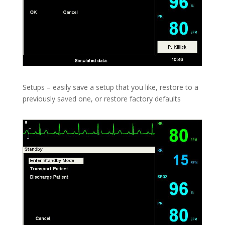
Setups – easily save a setup that you like, restore to a
previously saved one, or restore factory defaults