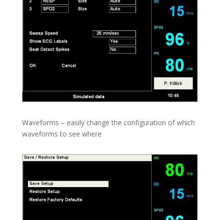
Waveforms – easily change the configuration of which
waveforms to see where