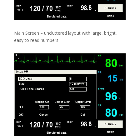
Main Screen – uncluttered layout with large, bright,
easy to read numbers