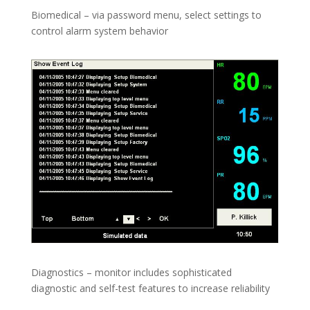
Biomedical – via password menu, select settings to
control alarm system behavior
Diagnostics – monitor includes sophisticated
diagnostic and self-test features to increase reliability