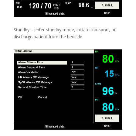
Standby – enter standby mode, initiate transport, or
discharge patient from the bedside