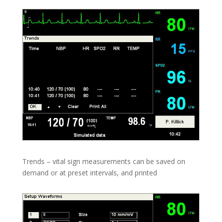
Trends – vital sign measurements can be saved on
demand or at preset intervals, and printed