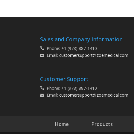
Sales and Company Information
Phone: +1 (978) 887-1410
Email:
customersupport@zoemedical.com
Customer Support
Phone: +1 (978) 887-1410
Email:
customersupport@zoemedical.com
Home
Products