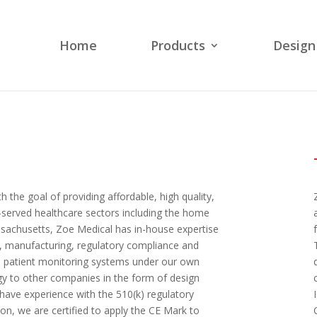
Home
Products
Design
the goal of providing affordable, high quality,
-served healthcare sectors including the home
ssachusetts, Zoe Medical has in-house expertise
n, manufacturing, regulatory compliance and
ell patient monitoring systems under our own
gy to other companies in the form of design
have experience with the 510(k) regulatory
ion, we are certified to apply the CE Mark to