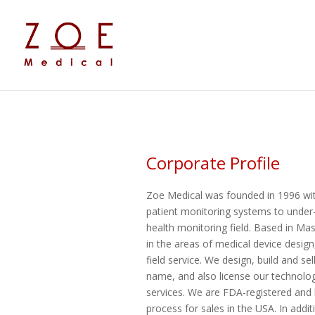
Corporate Profile
Zoe Medical was founded in 1996 with 
patient monitoring systems to under
health monitoring field. Based in Ma
in the areas of medical device desig
field service. We design, build and s
name, and also license our technolo
services. We are FDA-registered and 
process for sales in the USA. In addit