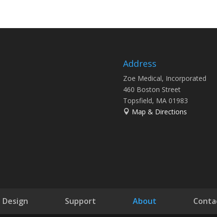
Address
Zoe Medical, Incorporated
460 Boston Street
Topsfield, MA 01983
Map & Directions
Design
Support
About
Conta