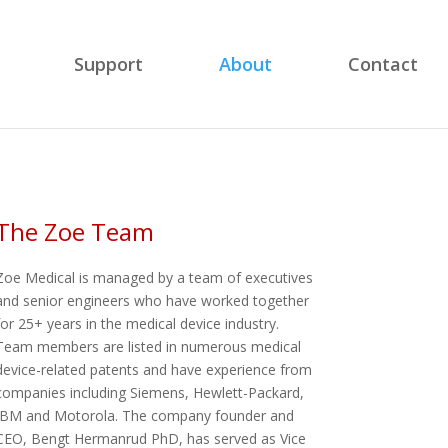
Support
About
Contact
The Zoe Team
Zoe Medical is managed by a team of executives
and senior engineers who have worked together
for 25+ years in the medical device industry.
Team members are listed in numerous medical
device-related patents and have experience from
companies including Siemens, Hewlett-Packard,
IBM and Motorola. The company founder and
CEO, Bengt Hermanrud PhD, has served as Vice