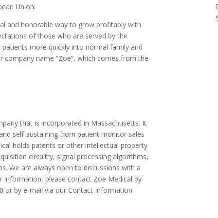
opean Union.
al and honorable way to grow profitably with
ctations of those who are served by the
e patients more quickly into normal family and
n our company name “Zoe”, which comes from the
pany that is incorporated in Massachusetts. It
and self-sustaining from patient monitor sales
al holds patents or other intellectual property
quisition circuitry, signal processing algorithms,
ons. We are always open to discussions with a
her information, please contact Zoe Medical by
 or by e-mail via our Contact Information