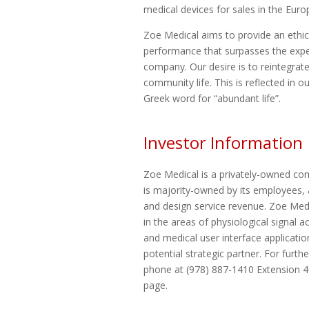
medical devices for sales in the Eur
Zoe Medical aims to provide an ethic
performance that surpasses the expe
company. Our desire is to reintegrat
community life. This is reflected i
Greek word for “abundant life”.
Investor Information
Zoe Medical is a privately-owned com
is majority-owned by its employees, 
and design service revenue. Zoe Medic
in the areas of physiological signal ac
and medical user interface applicati
potential strategic partner. For furt
phone at (978) 887-1410 Extension 40
page.