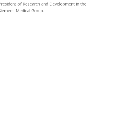
President of Research and Development in the
Siemens Medical Group.