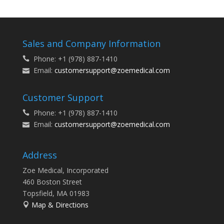
Sales and Company Information
Phone: +1 (978) 887-1410
Email:
customersupport@zoemedical.com
Customer Support
Phone: +1 (978) 887-1410
Email:
customersupport@zoemedical.com
Address
Zoe Medical, Incorporated
460 Boston Street
Topsfield, MA 01983
Map & Directions