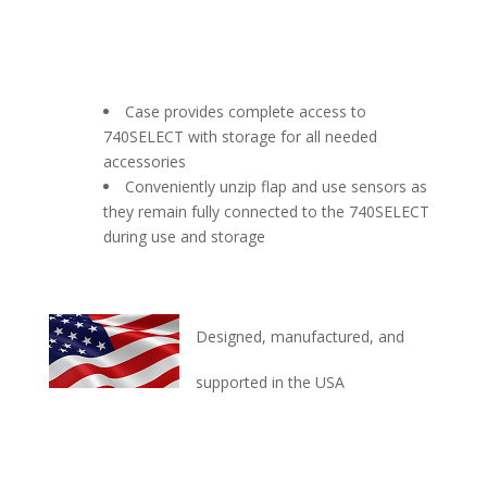
Case provides complete access to
740SELECT with storage for all needed
accessories
Conveniently unzip flap and use sensors as
they remain fully connected to the 740SELECT
during use and storage
Designed, manufactured, and
supported in the USA