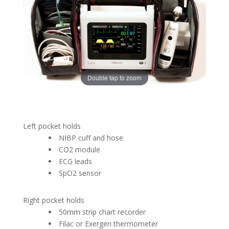
Double tap to zoom
Left pocket holds
NIBP cuff and hose
CO2 module
ECG leads
SpO2 sensor
Right pocket holds
50mm strip chart recorder
Filac or Exergen thermometer