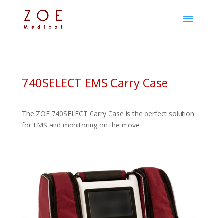
740SELECT EMS Carry Case
The ZOE 740SELECT Carry Case is the perfect solution
for EMS and monitoring on the move.