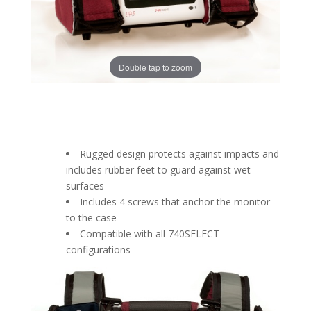
Double tap to zoom
Rugged design protects against impacts and
includes rubber feet to guard against wet
surfaces
Includes 4 screws that anchor the monitor
to the case
Compatible with all 740SELECT
configurations